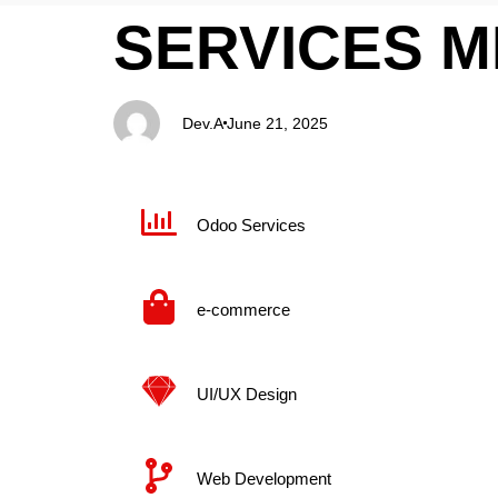
PUBLISHED
Author
Published
SERVICES 
IN:
on:
Dev.A
June 21, 2025
Odoo Services
e-commerce
UI/UX Design​
Web Development