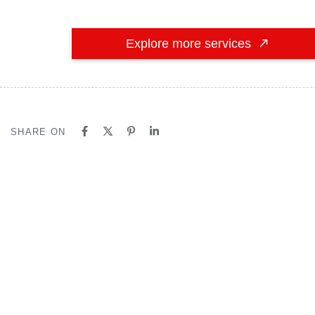
Explore more services
SHARE ON