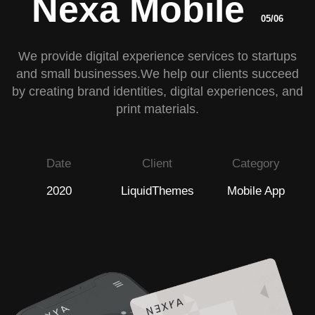
Nexa Mobile
05/06
We provide digital experience services to startups
and small businesses.We help our clients succeed
by creating brand identities, digital experiences, and
print materials.
Date
Client
Category
2020
LiquidThemes
Mobile App