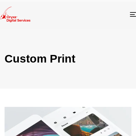
Custom Print