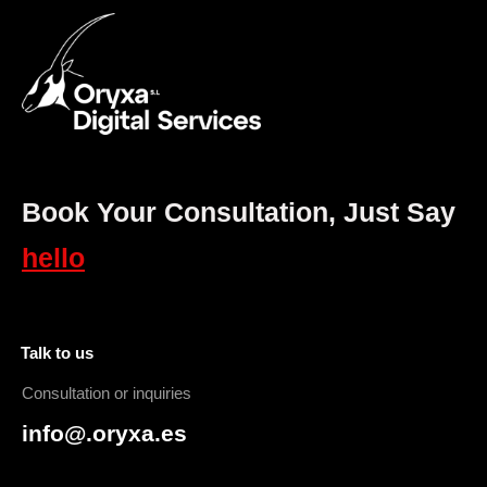
Book Your Consultation, Just Say
hello
Talk to us
Consultation or inquiries
info@.oryxa.es