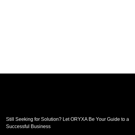
Still Seeking for Solution? Let ORYXA Be Your Guide to a
Successful Business